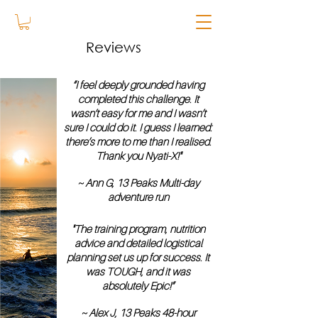
Reviews
“I feel deeply grounded having
completed this challenge. It
wasn’t easy for me and I wasn’t
sure I could do it. I guess I learned:
there’s more to me than I realised.
Thank you Nyati-X!"
~ Ann G, 13 Peaks Multi-day
adventure run
"The training program, nutrition
advice and detailed logistical
planning set us up for success. It
was TOUGH, and it was
absolutely Epic!”
~ Alex J, 13 Peaks 48-hour