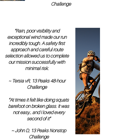
Challenge
“Rain, poor visibility and
exceptional wind made our run
incredibly tough. A safety first
approach and careful route
selection allowed us to complete
our mission successfully with
minimal risk.
~ Tersia vR, 13 Peaks 48-hour
Challenge
“At times it felt like doing squats
barefoot on broken glass. It was
not easy… and I loved every
second of it"
~ John D, 13 Peaks Nonstop
Challenge