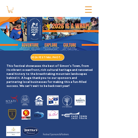
2026 FESTIVAL PHOTOS
This festival showcases the best of Simon’s Town, from
its vibrant oceanfront, rich cultural heritage and renowned
naval history to the breathtaking mountain landscapes
behind it. A huge thank you to our sponsors and
partnering local businesses for making this a
fun-filled
success. We can't wait to be back next year!
Festival Sponsors & Partners