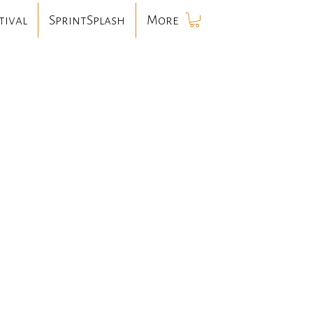
tival
SprintSplash
More