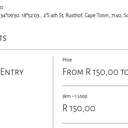
00
4°09'30. 18°52'03., 2"S 4th St, Rusthof, Cape Town, 7140, S
ts
Price
 Entry
From R 150,00 to
3km ~ 1 Loop
R 150,00