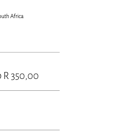
outh Africa
 R 350,00