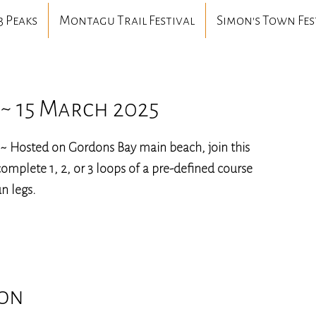
3 Peaks
Montagu Trail Festival
Simon's Town Fes
~ 15 March 2025
~ Hosted on Gordons Bay main beach, join this
omplete 1, 2, or 3 loops of a pre-defined course
n legs.
ion