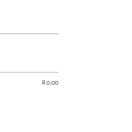
R 0,00