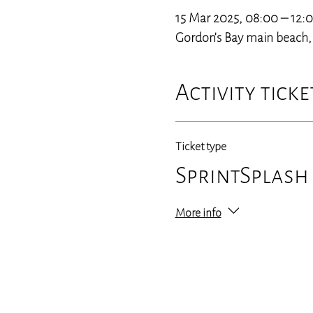
15 Mar 2025, 08:00 – 12:
Gordon's Bay main beach, 3
Activity ticke
Ticket type
SprintSplash
More info