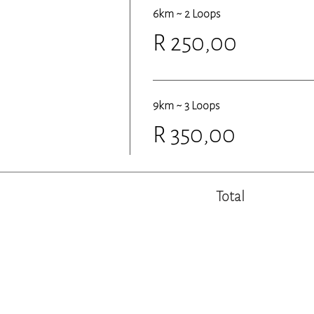
6km ~ 2 Loops
R 250,00
9km ~ 3 Loops
R 350,00
Total