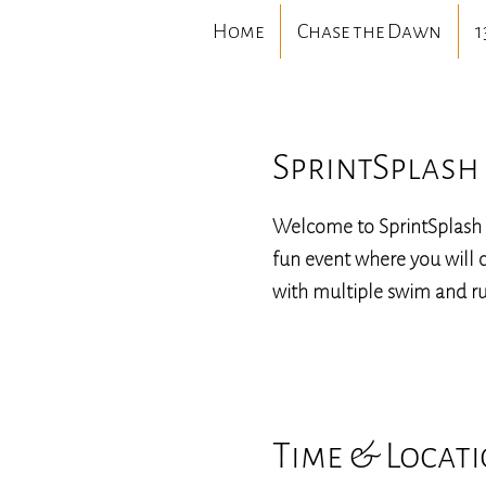
Home
Chase the Dawn
1
SprintSplash 
Welcome to SprintSplash 
fun event where you will c
with multiple swim and ru
Time & Locat