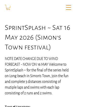
SprintSplash ~ Sat 16
May 2026 (Simon's
Town festival)
NOTE DATE CHANGE DUE TO WIND
FORECAST - NOW ON 16 MAY Welcome to
SprintSplash ~ for the final of the series held
on Long beach in Simon's Town, join the fun
and complete 3 distances consisting of
mutiple laps and swims with each lap
consisting of 2 runs and 2 swims.
Time & Location